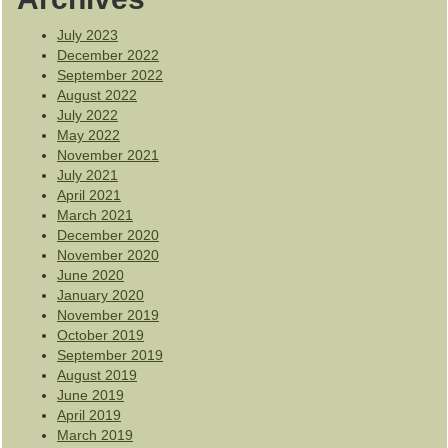
July 2023
December 2022
September 2022
August 2022
July 2022
May 2022
November 2021
July 2021
April 2021
March 2021
December 2020
November 2020
June 2020
January 2020
November 2019
October 2019
September 2019
August 2019
June 2019
April 2019
March 2019