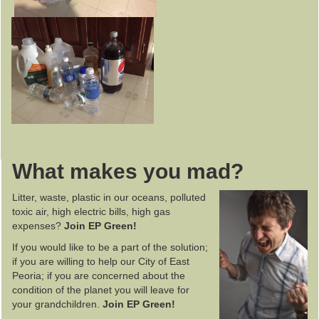
What makes you mad?
Litter, waste, plastic in our oceans, polluted
toxic air, high electric bills, high gas
expenses?
Join EP Green!
If you would like to be a part of the solution;
if you are willing to help our City of East
Peoria; if you are concerned about the
condition of the planet you will leave for
your grandchildren.
Join EP Green!