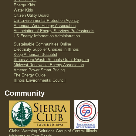
RECYCLING
Energy Kids
Water Kids
Citizen Utility Board
US Environmental Protection Agency
American Wind Energy Association
Association of Energy Services Professionals
US Energy Information Administration
Sustainable Communities Online
Electricity Supplier Choices in Illinois
Keep American Beautiful
Illinois Zero Waste Schools Grant Program
Midwest Renewable Energy Association
Ameren Power Smart Pricing
The Energy Guide
Illinois Environmental Council
Community
Global Warming Solutions Group of Central Illinois