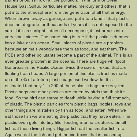
barrels of oil. Think of all the pollution, in the form of Green
House Gas, Sulfur, particulate matter, mercury and others, that is
put into the atmosphere from the generation of all that energy.
When thrown away as garbage and put into a landfill that plastic
does not degrade for thousands of years if it is not exposed to the
sun. If it is in sunlight it doesn’t decompose, it just breaks into
very small pieces. The same thing is true if the plastic is dumped
into a lake or an ocean. Small pieces of plastic are a problem
because animals wrongly see them as food, and eat them. The
PCBs and other pollutants become a part of the animal. This is an
even greater problem in the oceans. There are huge whirlpool
like areas in the Pacific Ocean, twice the size of Texas, that are
floating trash heaps. A large portion of this plastic trash is made
up of the ¾ of a trillion plastic bags used worldwide. It is
estimated that only 1 in 200 of these plastic bags are recycled.
Plastic bags and other plastics are eaten by birds that think it’s
food. So the bird can starve to death while having a full stomach,
of plastic. The plastic particles from plastic bags, bottles, toys and
other things are mistaken by fish as food, and eaten. When we
eat those fish we are eating the plastic that they have eaten. The
plastic even gets into tiny filter feeding marine creatures. Small
fish eat these living things. Bigger fish eat the smaller fish, etc.
Again we eat the fish and get the bio-toxins that is passed up