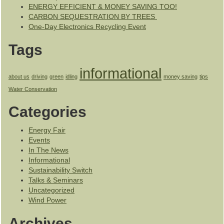
ENERGY EFFICIENT & MONEY SAVING TOO!
CARBON SEQUESTRATION BY TREES
One-Day Electronics Recycling Event
Tags
informational
about us
driving
green
idling
money saving
tips
Water Conservation
Categories
Energy Fair
Events
In The News
Informational
Sustainability Switch
Talks & Seminars
Uncategorized
Wind Power
Archives