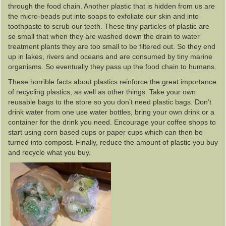
through the food chain. Another plastic that is hidden from us are
the micro-beads put into soaps to exfoliate our skin and into
toothpaste to scrub our teeth. These tiny particles of plastic are
so small that when they are washed down the drain to water
treatment plants they are too small to be filtered out. So they end
up in lakes, rivers and oceans and are consumed by tiny marine
organisms. So eventually they pass up the food chain to humans.
These horrible facts about plastics reinforce the great importance
of recycling plastics, as well as other things. Take your own
reusable bags to the store so you don’t need plastic bags. Don’t
drink water from one use water bottles, bring your own drink or a
container for the drink you need. Encourage your coffee shops to
start using corn based cups or paper cups which can then be
turned into compost. Finally, reduce the amount of plastic you buy
and recycle what you buy.