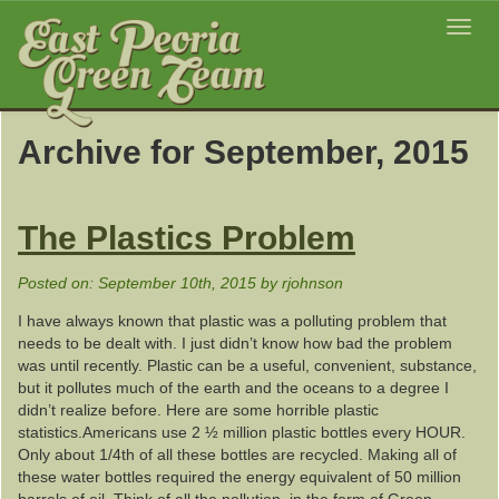
Toggl
navig
Archive for September, 2015
The Plastics Problem
Posted on: September 10th, 2015 by rjohnson
I have always known that plastic was a polluting problem that
needs to be dealt with. I just didn’t know how bad the problem
was until recently. Plastic can be a useful, convenient, substance,
but it pollutes much of the earth and the oceans to a degree I
didn’t realize before. Here are some horrible plastic
statistics.Americans use 2 ½ million plastic bottles every HOUR.
Only about 1/4th of all these bottles are recycled. Making all of
these water bottles required the energy equivalent of 50 million