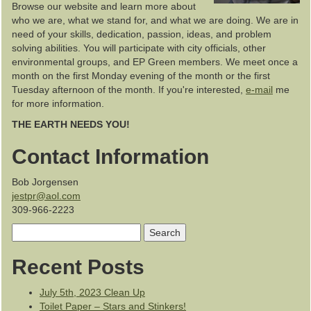
Browse our website and learn more about
who we are, what we stand for, and what we are doing. We are in
need of your skills, dedication, passion, ideas, and problem
solving abilities. You will participate with city officials, other
environmental groups, and EP Green members. We meet once a
month on the first Monday evening of the month or the first
Tuesday afternoon of the month. If you're interested,
e-mail
me
for more information.
THE EARTH NEEDS YOU!
Contact Information
Bob Jorgensen
jestpr@aol.com
309-966-2223
Search
for:
Recent Posts
July 5th, 2023 Clean Up
Toilet Paper – Stars and Stinkers!