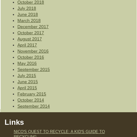
October 2018
July 2018
June 2018
March 2018
December 2017
October 2017
August 2017
April 2017
November 2016
October 2016
May 2016
September 2015
July 2015
June 2015
April 2015
February 2015
October 2014
September 2014
Links
NICO'S QUEST TO RECYCLE: A KID'S GUIDE TO