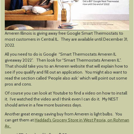
Ameren Illinois is giving away free Google Smart Thermostats to
most customers in Central IL. They are available until December 31,
2022.
All you need to do is Google “Smart Thermostats Ameren IL
giveaway 2022”. Then look for “Smart Thermostats Ameren IL”.
That should take you to an Ameren website that will explain how to
see if you qualify and fill out an application. You might also want to
read the section called ‘People also ask:’ which will point out some
pros and cons.
Of course you can look at Youtube to find a video on how to install
it. I’ve watched the video and I think even I can do it. My NEST
should arrive in a few more business days.
Another great energy saving buy from Ameren is light bulbs. You
can get them at
Haddad’s Grocery Store in West Peoria, on Rohman
Av.