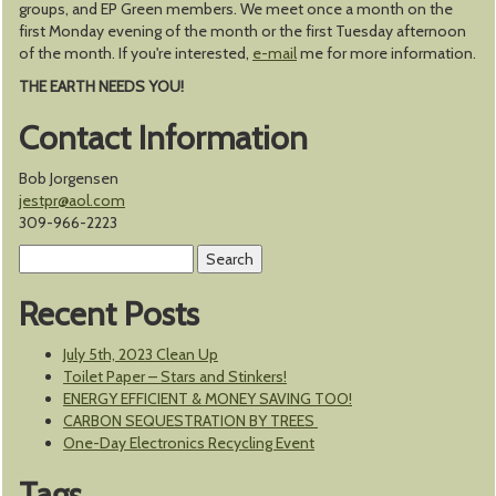
groups, and EP Green members. We meet once a month on the
first Monday evening of the month or the first Tuesday afternoon
of the month. If you're interested,
e-mail
me for more information.
THE EARTH NEEDS YOU!
Contact Information
Bob Jorgensen
jestpr@aol.com
309-966-2223
Search
for:
Recent Posts
July 5th, 2023 Clean Up
Toilet Paper – Stars and Stinkers!
ENERGY EFFICIENT & MONEY SAVING TOO!
CARBON SEQUESTRATION BY TREES
One-Day Electronics Recycling Event
Tags