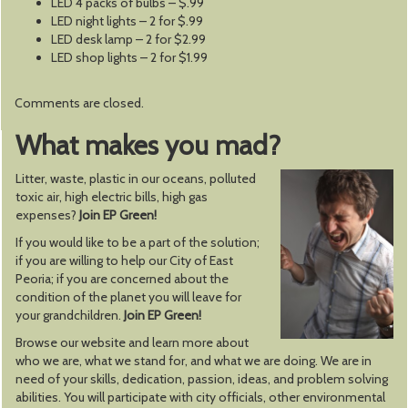
LED 4 packs of bulbs – $.99
LED night lights – 2 for $.99
LED desk lamp – 2 for $2.99
LED shop lights – 2 for $1.99
Comments are closed.
What makes you mad?
Litter, waste, plastic in our oceans, polluted
toxic air, high electric bills, high gas
expenses?
Join EP Green!
If you would like to be a part of the solution;
if you are willing to help our City of East
Peoria; if you are concerned about the
condition of the planet you will leave for
your grandchildren.
Join EP Green!
Browse our website and learn more about
who we are, what we stand for, and what we are doing. We are in
need of your skills, dedication, passion, ideas, and problem solving
abilities. You will participate with city officials, other environmental