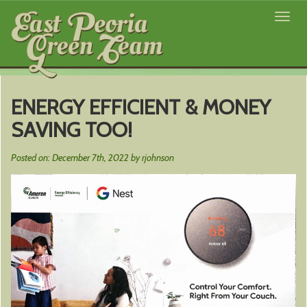
Toggl
navig
ENERGY EFFICIENT & MONEY
SAVING TOO!
Posted on: December 7th, 2022 by rjohnson