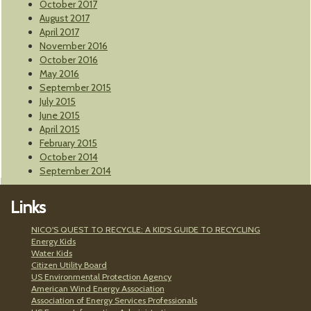
October 2017
August 2017
April 2017
November 2016
October 2016
May 2016
September 2015
July 2015
June 2015
April 2015
February 2015
October 2014
September 2014
Links
NICO'S QUEST TO RECYCLE: A KID'S GUIDE TO RECYCLING
Energy Kids
Water Kids
Citizen Utility Board
US Environmental Protection Agency
American Wind Energy Association
Association of Energy Services Professionals