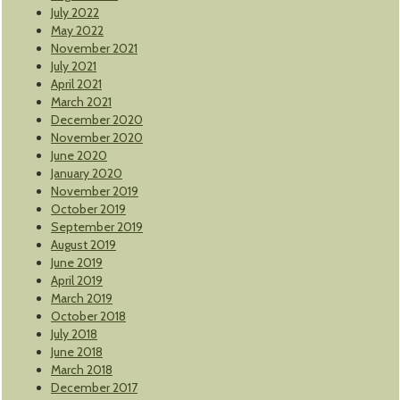
July 2022
May 2022
November 2021
July 2021
April 2021
March 2021
December 2020
November 2020
June 2020
January 2020
November 2019
October 2019
September 2019
August 2019
June 2019
April 2019
March 2019
October 2018
July 2018
June 2018
March 2018
December 2017