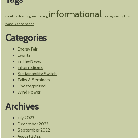
informational
about us
driving
green
idling
money saving
tips
Water Conservation
Categories
Energy Fair
Events
In The News
Informational
Sustainability Switch
Talks & Seminars
Uncategorized
Wind Power
Archives
July 2023
December 2022
September 2022
August 2022