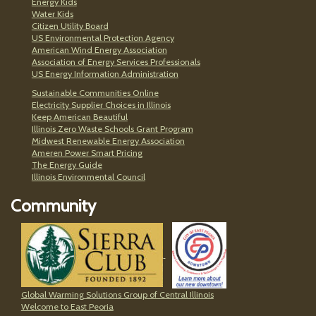
Energy Kids
Water Kids
Citizen Utility Board
US Environmental Protection Agency
American Wind Energy Association
Association of Energy Services Professionals
US Energy Information Administration
Sustainable Communities Online
Electricity Supplier Choices in Illinois
Keep American Beautiful
Illinois Zero Waste Schools Grant Program
Midwest Renewable Energy Association
Ameren Power Smart Pricing
The Energy Guide
Illinois Environmental Council
Community
Global Warming Solutions Group of Central Illinois
Welcome to East Peoria