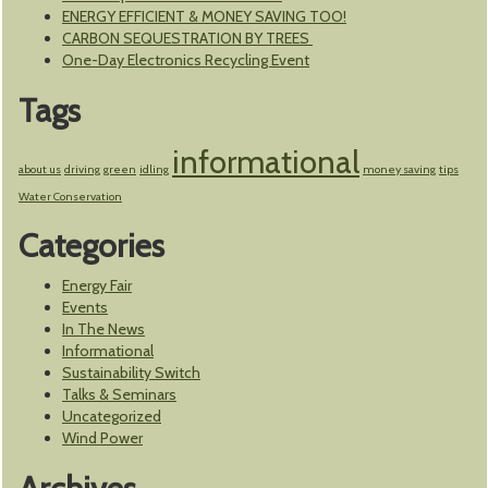
ENERGY EFFICIENT & MONEY SAVING TOO!
CARBON SEQUESTRATION BY TREES
One-Day Electronics Recycling Event
Tags
informational
about us
driving
green
idling
money saving
tips
Water Conservation
Categories
Energy Fair
Events
In The News
Informational
Sustainability Switch
Talks & Seminars
Uncategorized
Wind Power