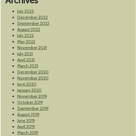
Archives
July 2023
December 2022
September 2022
August 2022
July 2022
May 2022
November 2021
July 2021
April 2021
March 2021
December 2020
November 2020
June 2020
January 2020
November 2019
October 2019
September 2019
August 2019
June 2019
April 2019
March 2019