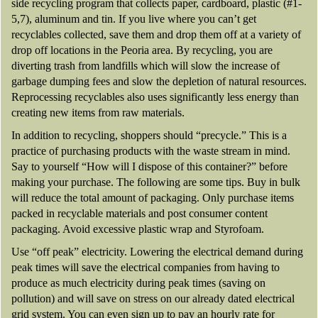
side recycling program that collects paper, cardboard, plastic (#1-
5,7), aluminum and tin. If you live where you can’t get
recyclables collected, save them and drop them off at a variety of
drop off locations in the Peoria area. By recycling, you are
diverting trash from landfills which will slow the increase of
garbage dumping fees and slow the depletion of natural resources.
Reprocessing recyclables also uses significantly less energy than
creating new items from raw materials.
In addition to recycling, shoppers should “precycle.” This is a
practice of purchasing products with the waste stream in mind.
Say to yourself “How will I dispose of this container?” before
making your purchase. The following are some tips. Buy in bulk
will reduce the total amount of packaging. Only purchase items
packed in recyclable materials and post consumer content
packaging. Avoid excessive plastic wrap and Styrofoam.
Use “off peak” electricity. Lowering the electrical demand during
peak times will save the electrical companies from having to
produce as much electricity during peak times (saving on
pollution) and will save on stress on our already dated electrical
grid system. You can even sign up to pay an hourly rate for