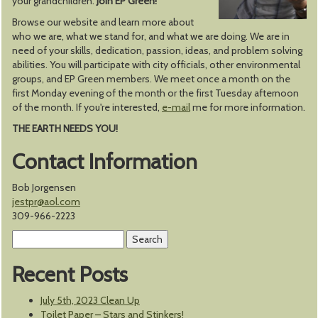
your grandchildren.
Join EP Green!
Browse our website and learn more about
who we are, what we stand for, and what we are doing. We are in
need of your skills, dedication, passion, ideas, and problem solving
abilities. You will participate with city officials, other environmental
groups, and EP Green members. We meet once a month on the
first Monday evening of the month or the first Tuesday afternoon
of the month. If you're interested,
e-mail
me for more information.
THE EARTH NEEDS YOU!
Contact Information
Bob Jorgensen
jestpr@aol.com
309-966-2223
Search
for:
Recent Posts
July 5th, 2023 Clean Up
Toilet Paper – Stars and Stinkers!