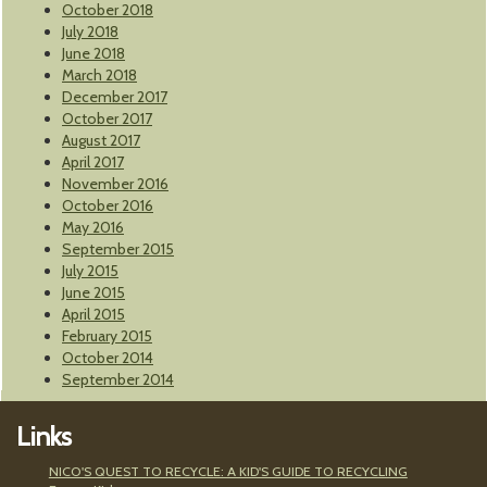
October 2018
July 2018
June 2018
March 2018
December 2017
October 2017
August 2017
April 2017
November 2016
October 2016
May 2016
September 2015
July 2015
June 2015
April 2015
February 2015
October 2014
September 2014
Links
NICO'S QUEST TO RECYCLE: A KID'S GUIDE TO RECYCLING