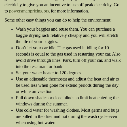
electricity to give you an incentive to use off peak electricity. Go
to
powersmartpricing.org
for more information.
Some other easy things you can do to help the environment:
Wash your baggies and reuse them. You can purchase a
baggie drying rack relatively cheaply and you will stretch
the life of your baggies.
Don’t let your car idle. The gas used in idling for 10
seconds is equal to the gas used in restarting your car. Also,
avoid drive through lines. Park, turn off your car, and walk
into the restaurant or bank.
Set your water heater to 120 degrees.
Use an adjustable thermostat and adjust the heat and air to
be used less when gone for extend periods during the day
or while on vacation.
Pull down shades or close blinds to limit heat entering the
windows during the summer.
Use cold water for washing clothes. Most germs and bugs
are killed in the drier and not during the wash cycle even
when using hot water.