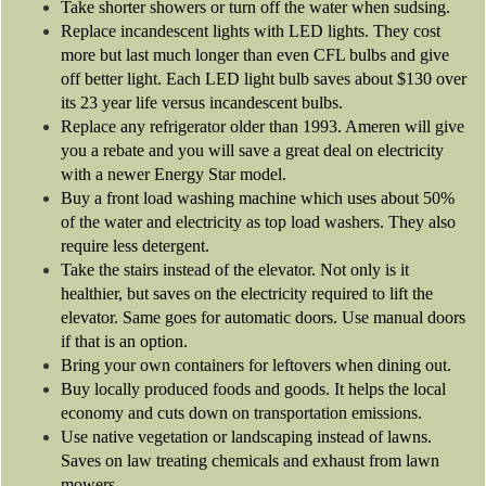
Take shorter showers or turn off the water when sudsing.
Replace incandescent lights with LED lights. They cost
more but last much longer than even CFL bulbs and give
off better light. Each LED light bulb saves about $130 over
its 23 year life versus incandescent bulbs.
Replace any refrigerator older than 1993. Ameren will give
you a rebate and you will save a great deal on electricity
with a newer Energy Star model.
Buy a front load washing machine which uses about 50%
of the water and electricity as top load washers. They also
require less detergent.
Take the stairs instead of the elevator. Not only is it
healthier, but saves on the electricity required to lift the
elevator. Same goes for automatic doors. Use manual doors
if that is an option.
Bring your own containers for leftovers when dining out.
Buy locally produced foods and goods. It helps the local
economy and cuts down on transportation emissions.
Use native vegetation or landscaping instead of lawns.
Saves on law treating chemicals and exhaust from lawn
mowers.