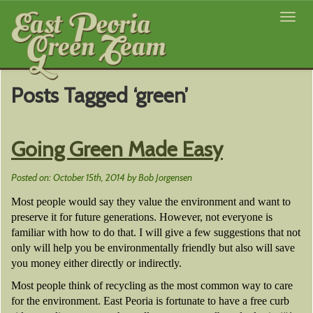
Toggl
navig
Posts Tagged ‘green’
Going Green Made Easy
Posted on: October 15th, 2014 by Bob Jorgensen
Most people would say they value the environment and want to
preserve it for future generations. However, not everyone is
familiar with how to do that. I will give a few suggestions that not
only will help you be environmentally friendly but also will save
you money either directly or indirectly.
Most people think of recycling as the most common way to care
for the environment. East Peoria is fortunate to have a free curb