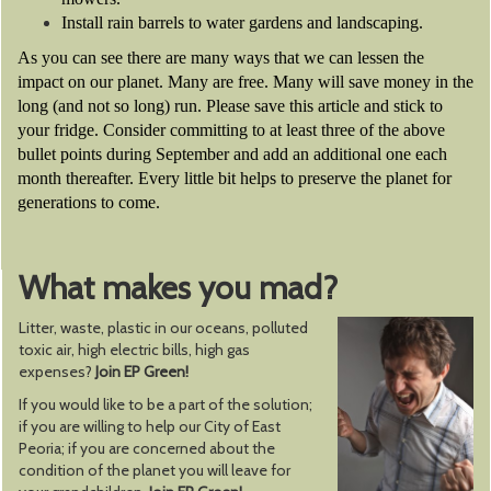
Install rain barrels to water gardens and landscaping.
As you can see there are many ways that we can lessen the
impact on our planet. Many are free. Many will save money in the
long (and not so long) run. Please save this article and stick to
your fridge. Consider committing to at least three of the above
bullet points during September and add an additional one each
month thereafter. Every little bit helps to preserve the planet for
generations to come.
What makes you mad?
Litter, waste, plastic in our oceans, polluted
toxic air, high electric bills, high gas
expenses?
Join EP Green!
If you would like to be a part of the solution;
if you are willing to help our City of East
Peoria; if you are concerned about the
condition of the planet you will leave for