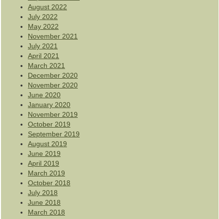
August 2022
July 2022
May 2022
November 2021
July 2021
April 2021
March 2021
December 2020
November 2020
June 2020
January 2020
November 2019
October 2019
September 2019
August 2019
June 2019
April 2019
March 2019
October 2018
July 2018
June 2018
March 2018