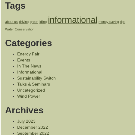
Tags
informational
about us
driving
green
idling
money saving
tips
Water Conservation
Categories
Energy Fair
Events
In The News
Informational
Sustainability Switch
Talks & Seminars
Uncategorized
Wind Power
Archives
July 2023
December 2022
September 2022