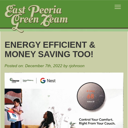
Toggl
navig
ENERGY EFFICIENT &
MONEY SAVING TOO!
Posted on: December 7th, 2022 by rjohnson