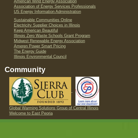
American Wind Energy Association
Association of Energy Services Professionals
US Energy Information Administration
Sustainable Communities Online
Electricity Supplier Choices in Illinois
Keep American Beautiful
Illinois Zero Waste Schools Grant Program
Midwest Renewable Energy Association
Ameren Power Smart Pricing
The Energy Guide
Illinois Environmental Council
Community
Global Warming Solutions Group of Central Illinois
Welcome to East Peoria