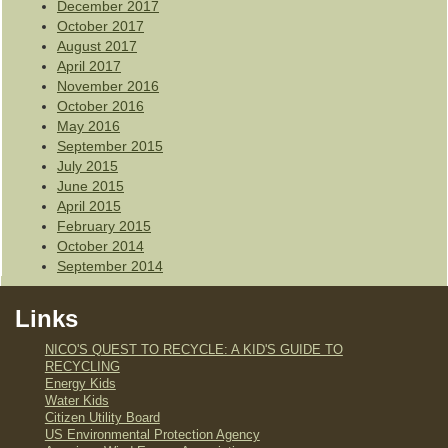
December 2017
October 2017
August 2017
April 2017
November 2016
October 2016
May 2016
September 2015
July 2015
June 2015
April 2015
February 2015
October 2014
September 2014
Links
NICO'S QUEST TO RECYCLE: A KID'S GUIDE TO
RECYCLING
Energy Kids
Water Kids
Citizen Utility Board
US Environmental Protection Agency