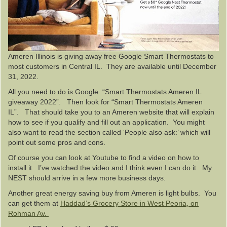
Ameren Illinois is giving away free Google Smart Thermostats to
most customers in Central IL. They are available until December
31, 2022.
All you need to do is Google “Smart Thermostats Ameren IL
giveaway 2022”. Then look for “Smart Thermostats Ameren
IL”. That should take you to an Ameren website that will explain
how to see if you qualify and fill out an application. You might
also want to read the section called ‘People also ask:’ which will
point out some pros and cons.
Of course you can look at Youtube to find a video on how to
install it. I’ve watched the video and I think even I can do it. My
NEST should arrive in a few more business days.
Another great energy saving buy from Ameren is light bulbs. You
can get them at
Haddad’s Grocery Store in West Peoria, on
Rohman Av.