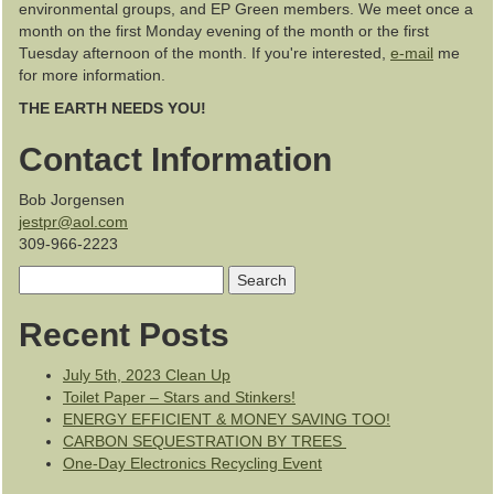
environmental groups, and EP Green members. We meet once a
month on the first Monday evening of the month or the first
Tuesday afternoon of the month. If you're interested,
e-mail
me
for more information.
THE EARTH NEEDS YOU!
Contact Information
Bob Jorgensen
jestpr@aol.com
309-966-2223
Search
for:
Recent Posts
July 5th, 2023 Clean Up
Toilet Paper – Stars and Stinkers!
ENERGY EFFICIENT & MONEY SAVING TOO!
CARBON SEQUESTRATION BY TREES
One-Day Electronics Recycling Event