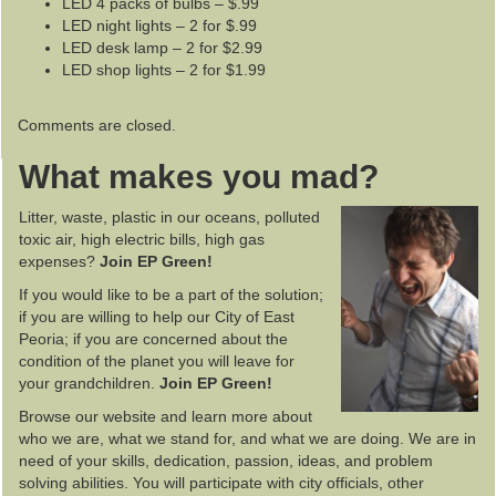
LED 4 packs of bulbs – $.99
LED night lights – 2 for $.99
LED desk lamp – 2 for $2.99
LED shop lights – 2 for $1.99
Comments are closed.
What makes you mad?
Litter, waste, plastic in our oceans, polluted
toxic air, high electric bills, high gas
expenses?
Join EP Green!
If you would like to be a part of the solution;
if you are willing to help our City of East
Peoria; if you are concerned about the
condition of the planet you will leave for
your grandchildren.
Join EP Green!
Browse our website and learn more about
who we are, what we stand for, and what we are doing. We are in
need of your skills, dedication, passion, ideas, and problem
solving abilities. You will participate with city officials, other