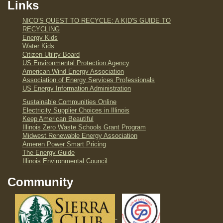
Links
NICO'S QUEST TO RECYCLE: A KID'S GUIDE TO
RECYCLING
Energy Kids
Water Kids
Citizen Utility Board
US Environmental Protection Agency
American Wind Energy Association
Association of Energy Services Professionals
US Energy Information Administration
Sustainable Communities Online
Electricity Supplier Choices in Illinois
Keep American Beautiful
Illinois Zero Waste Schools Grant Program
Midwest Renewable Energy Association
Ameren Power Smart Pricing
The Energy Guide
Illinois Environmental Council
Community