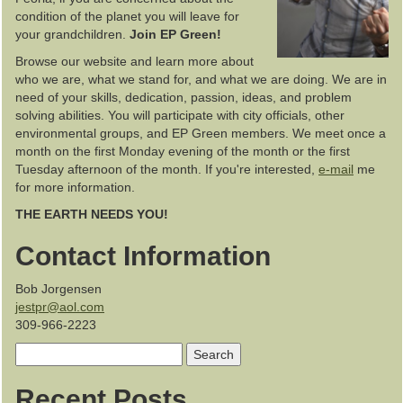
condition of the planet you will leave for
your grandchildren.
Join EP Green!
Browse our website and learn more about
who we are, what we stand for, and what we are doing. We are in
need of your skills, dedication, passion, ideas, and problem
solving abilities. You will participate with city officials, other
environmental groups, and EP Green members. We meet once a
month on the first Monday evening of the month or the first
Tuesday afternoon of the month. If you're interested,
e-mail
me
for more information.
THE EARTH NEEDS YOU!
Contact Information
Bob Jorgensen
jestpr@aol.com
309-966-2223
Search
for:
Recent Posts