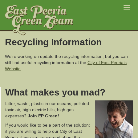
Toggl
navig
Recycling Information
We’re working on update the recycling information, but you can
still find useful recycling information at the
City of East Peoria’s
Website
.
What makes you mad?
Litter, waste, plastic in our oceans, polluted
toxic air, high electric bills, high gas
expenses?
Join EP Green!
If you would like to be a part of the solution;
if you are willing to help our City of East
Peoria; if you are concerned about the