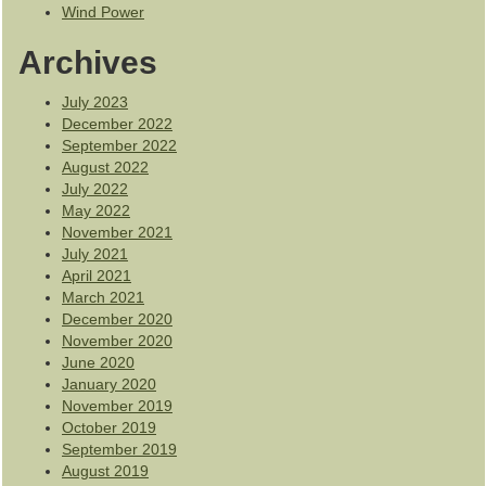
Wind Power
Archives
July 2023
December 2022
September 2022
August 2022
July 2022
May 2022
November 2021
July 2021
April 2021
March 2021
December 2020
November 2020
June 2020
January 2020
November 2019
October 2019
September 2019
August 2019