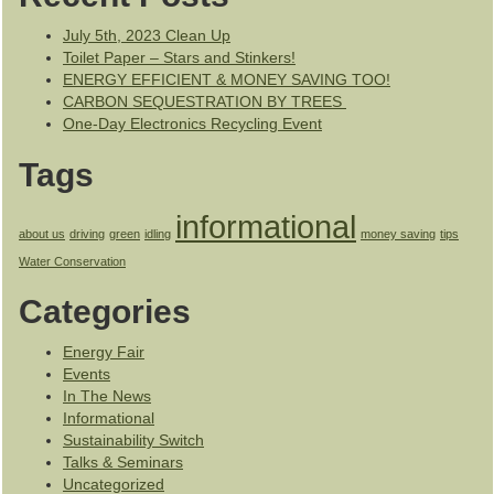
July 5th, 2023 Clean Up
Toilet Paper – Stars and Stinkers!
ENERGY EFFICIENT & MONEY SAVING TOO!
CARBON SEQUESTRATION BY TREES
One-Day Electronics Recycling Event
Tags
informational
about us
driving
green
idling
money saving
tips
Water Conservation
Categories
Energy Fair
Events
In The News
Informational
Sustainability Switch
Talks & Seminars
Uncategorized