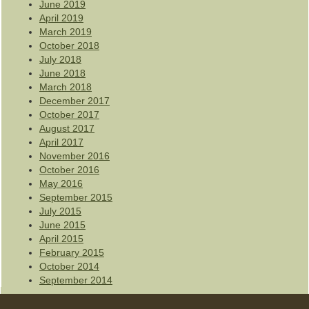
June 2019
April 2019
March 2019
October 2018
July 2018
June 2018
March 2018
December 2017
October 2017
August 2017
April 2017
November 2016
October 2016
May 2016
September 2015
July 2015
June 2015
April 2015
February 2015
October 2014
September 2014