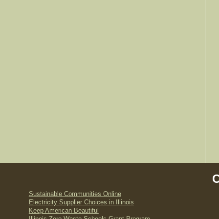
Sustainable Communities Online
Electricity Supplier Choices in Illinois
Keep American Beautiful