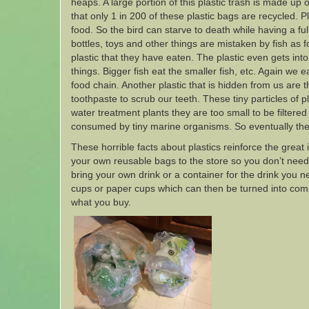
heaps. A large portion of this plastic trash is made up o
that only 1 in 200 of these plastic bags are recycled. Pl
food. So the bird can starve to death while having a full
bottles, toys and other things are mistaken by fish as
plastic that they have eaten. The plastic even gets into 
things. Bigger fish eat the smaller fish, etc. Again we 
food chain. Another plastic that is hidden from us are 
toothpaste to scrub our teeth. These tiny particles of 
water treatment plants they are too small to be filtere
consumed by tiny marine organisms. So eventually the
These horrible facts about plastics reinforce the great 
your own reusable bags to the store so you don’t need 
bring your own drink or a container for the drink you 
cups or paper cups which can then be turned into comp
what you buy.