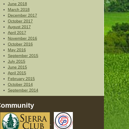
June 2018
March 2018
December 2017
October 2017
August 2017
April 2017
November 2016
October 2016
May 2016
September 2015
July 2015
June 2015
April 2015
February 2015
October 2014
September 2014
Community