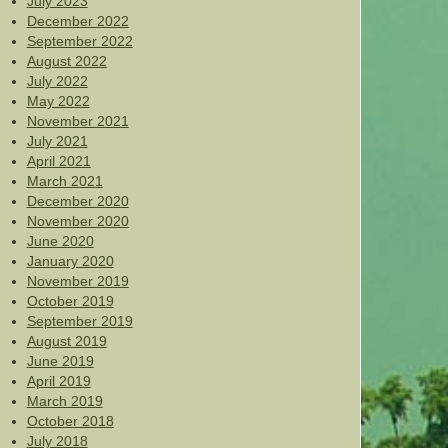
July 2023
December 2022
September 2022
August 2022
July 2022
May 2022
November 2021
July 2021
April 2021
March 2021
December 2020
November 2020
June 2020
January 2020
November 2019
October 2019
September 2019
August 2019
June 2019
April 2019
March 2019
October 2018
July 2018