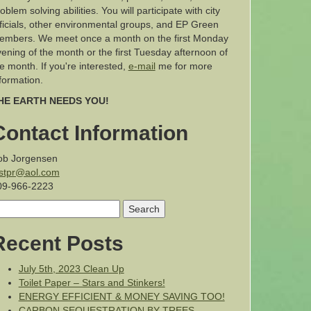
oblem solving abilities. You will participate with city
ficials, other environmental groups, and EP Green
embers. We meet once a month on the first Monday
ening of the month or the first Tuesday afternoon of
e month. If you're interested,
e-mail
me for more
formation.
HE EARTH NEEDS YOU!
Contact Information
ob Jorgensen
estpr@aol.com
09-966-2223
earch
r:
Recent Posts
July 5th, 2023 Clean Up
Toilet Paper – Stars and Stinkers!
ENERGY EFFICIENT & MONEY SAVING TOO!
CARBON SEQUESTRATION BY TREES