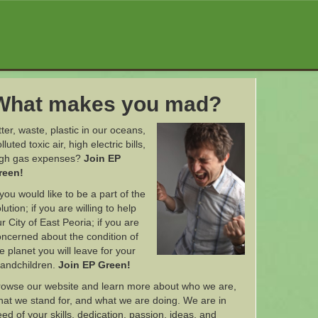
What makes you mad?
tter, waste, plastic in our oceans,
lluted toxic air, high electric bills,
igh gas expenses?
Join EP
reen!
 you would like to be a part of the
lution; if you are willing to help
r City of East Peoria; if you are
ncerned about the condition of
e planet you will leave for your
randchildren.
Join EP Green!
rowse our website and learn more about who we are,
at we stand for, and what we are doing. We are in
ed of your skills, dedication, passion, ideas, and