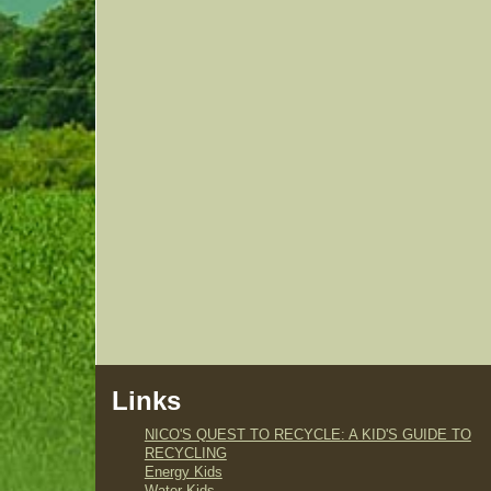
Links
NICO'S QUEST TO RECYCLE: A KID'S GUIDE TO
RECYCLING
Energy Kids