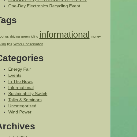
One-Day Electronics Recycling Event
Tags
informational
out us
driving
green
idling
money
ving
tips
Water Conservation
Categories
Energy Fair
Events
In The News
Informational
Sustainability Switch
Talks & Seminars
Uncategorized
Wind Power
Archives