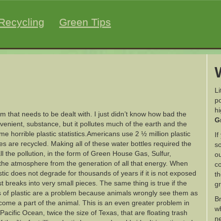
Recycling
Green Tips
Li
po
h
m that needs to be dealt with. I just didn’t know how bad the
G
nvenient, substance, but it pollutes much of the earth and the
e horrible plastic statistics.Americans use 2 ½ million plastic
If
es are recycled. Making all of these water bottles required the
so
all the pollution, in the form of Green House Gas, Sulfur,
ou
o the atmosphere from the generation of all that energy. When
co
stic does not degrade for thousands of years if it is not exposed
th
just breaks into very small pieces. The same thing is true if the
g
es of plastic are a problem because animals wrongly see them as
B
ome a part of the animal. This is an even greater problem in
wh
acific Ocean, twice the size of Texas, that are floating trash
ne