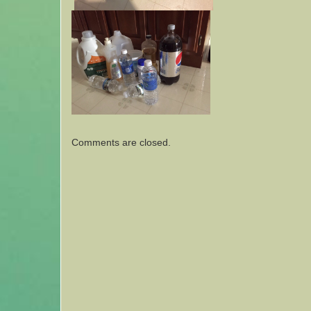
Comments are closed.