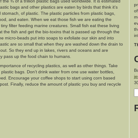
f the ¾ of a trillion plastic bags used worldwide. It is estimated
pr
astic bags and other plastics are eaten by birds that think it’s
of
 stomach, of plastic. The plastic particles from plastic bags,
m
 food, and eaten. When we eat those fish we are eating the
ev
tiny filter feeding marine creatures. Small fish eat these living
th
eat the fish and get the bio-toxins that is passed up through the
in
the micro-beads put into soaps to exfoliate our skin and into
plastic are so small that when they are washed down the drain to
T
d out. So they end up in lakes, rivers and oceans and are
y pass up the food chain to humans.
importance of recycling plastics, as well as other things. Take
B
plastic bags. Don’t drink water from one use water bottles,
j
need. Encourage your coffee shops to start using corn based
3
ost. Finally, reduce the amount of plastic you buy and recycle
S
fo