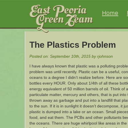
Home
The Plastics Problem
Posted on: September 10th, 2015 by rjohnson
I have always known that plastic was a polluting proble
problem was until recently. Plastic can be a useful, co
oceans to a degree I didn’t realize before. Here are som
bottles every HOUR. Only about 1/4th of all these bottl
energy equivalent of 50 million barrels of oil. Think of 
particulate matter, mercury and others, that is put int
thrown away as garbage and put into a landfill that pla
to the sun. If it is in sunlight it doesn’t decompose, it 
plastic is dumped into a lake or an ocean. Small piec
food, and eat them. The PCBs and other pollutants bec
the oceans. There are huge whirlpool like areas in the P